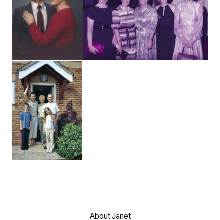
About Janet