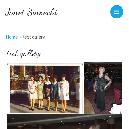
Skip
Janet Sumecki
to
Main
content
Men
Home
test gallery
test gallery