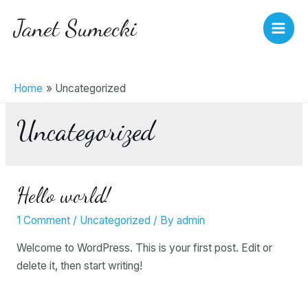
Skip
Janet Sumecki
to
Main
content
Men
Home
Uncategorized
Uncategorized
Hello world!
1 Comment
/
Uncategorized
/ By
admin
Welcome to WordPress. This is your first post. Edit or
delete it, then start writing!