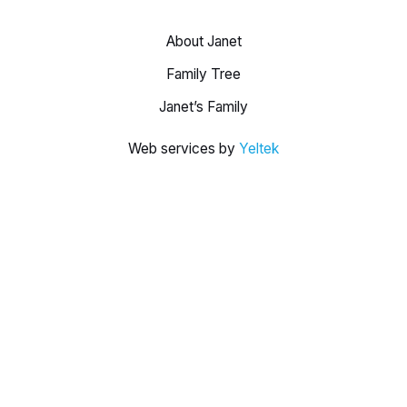
About Janet
Family Tree
Janet’s Family
Web services by
Yeltek